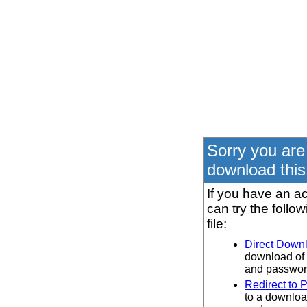
Sorry you are
download this 
If you have an ac
can try the follo
file:
Direct Down
download of 
and password
Redirect to 
to a downloa