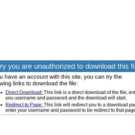
ry you are unauthorized to download this fi
ou have an account with this site, you can try the
owing links to download the file:
Direct Download:
This link is a direct download of the file, en
you username and password and the download will start.
Redirect to Page:
This link will redirect you to a download pa
enter your username and password to be redirect to that pag