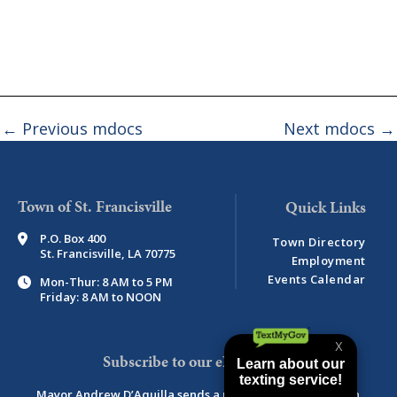
←
Previous mdocs
Next mdocs
→
Town of St. Francisville
P.O. Box 400
Town Directory
St. Francisville, LA 70775
Employment
Events Calendar
Mon-Thur: 8 AM to 5 PM
Friday: 8 AM to NOON
Subscribe to our eNewsletter
Mayor Andrew D’Aquilla sends a monthly newsletter with