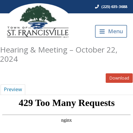
Skip
(225) 635-3688
to
content
Menu
Hearing & Meeting – October 22,
2024
Download
Preview