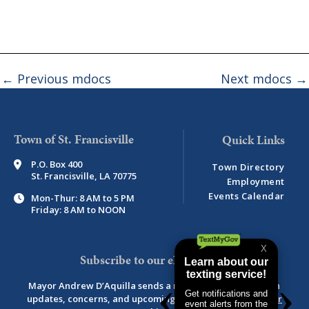
←
Previous mdocs
Next mdocs
→
Town of St. Francisville
P.O. Box 400
Town Directory
St. Francisville, LA 70775
Employment
Events Calendar
Mon-Thur: 8 AM to 5 PM
Friday: 8 AM to NOON
Subscribe to our eNewsletter
Mayor Andrew D’Aquilla sends a monthly newsletter with
updates, concerns, and upcoming events.
View newsletter