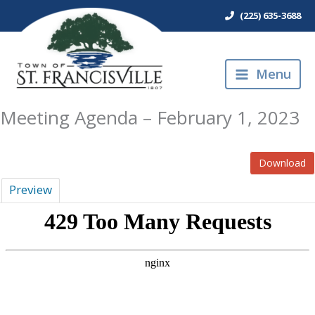
Skip
(225) 635-3688
to
content
Menu
Meeting Agenda – February 1, 2023
Download
Preview