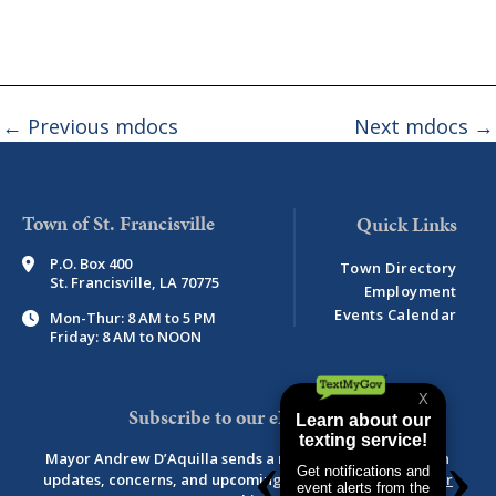
←
Previous mdocs
Next mdocs
→
Town of St. Francisville
P.O. Box 400
Town Directory
St. Francisville, LA 70775
Employment
Events Calendar
Mon-Thur: 8 AM to 5 PM
Friday: 8 AM to NOON
Subscribe to our eNewsletter
Mayor Andrew D’Aquilla sends a monthly newsletter with
updates, concerns, and upcoming events.
View newsletter