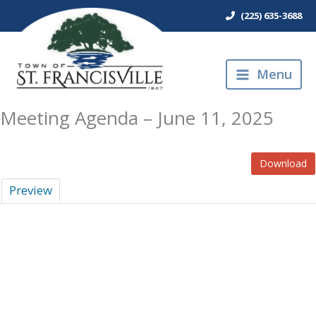
Skip
(225) 635-3688
to
content
Menu
Meeting Agenda – June 11, 2025
Download
Preview