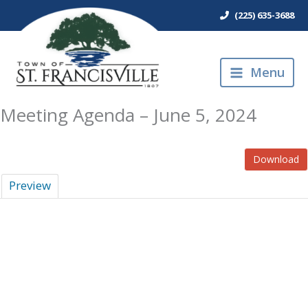
Skip
(225) 635-3688
to
content
Menu
Meeting Agenda – June 5, 2024
Download
Preview