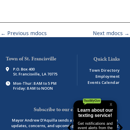
←
Previous mdocs
Next mdocs
→
Town of St. Francisville
P.O. Box 400
Town Directory
St. Francisville, LA 70775
Employment
Events Calendar
Mon-Thur: 8 AM to 5 PM
Friday: 8 AM to NOON
Subscribe to our eNewsletter
Mayor Andrew D’Aquilla sends a monthly newsletter with
updates, concerns, and upcoming events.
View newsletter