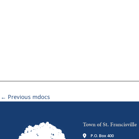
←
Previous mdocs
Town of St. Francisville
P.O. Box 400