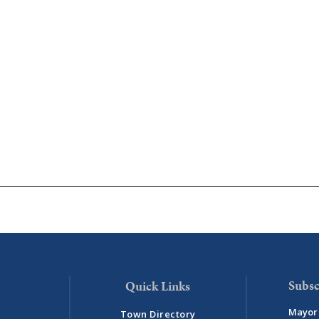
Subsc
Mayor 
Town Directory