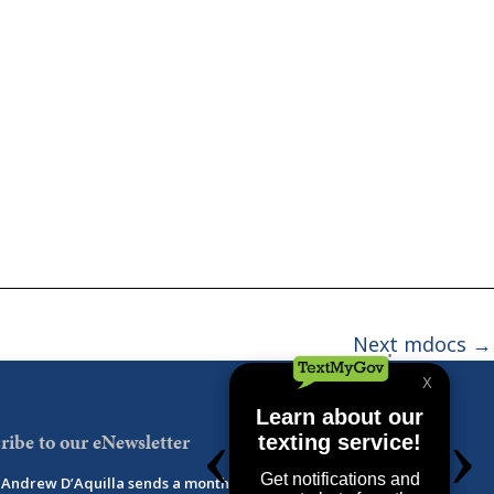
Next mdocs
→
ribe to our eNewsletter
Andrew D’Aquilla sends a monthly newsletter with updates,