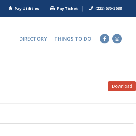
(225) 635-3688
Pay Utilities
Pay Ticket
DIRECTORY
THINGS TO DO
Download