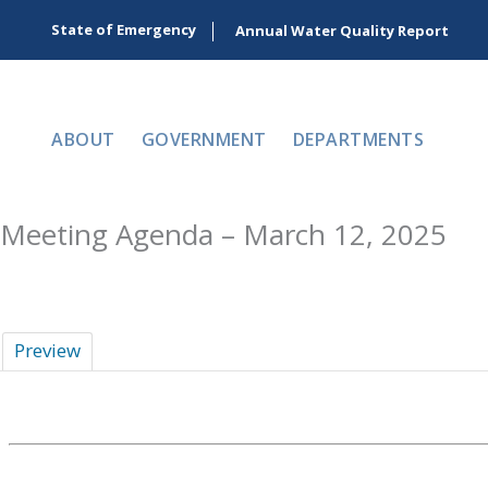
Skip
State of Emergency
Annual Water Quality Report
to
content
ABOUT
GOVERNMENT
DEPARTMENTS
Meeting Agenda – March 12, 2025
Preview