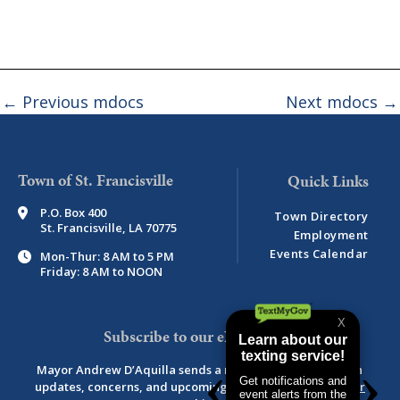
←
Previous mdocs
Next mdocs
→
Town of St. Francisville
P.O. Box 400
Town Directory
St. Francisville, LA 70775
Employment
Events Calendar
Mon-Thur: 8 AM to 5 PM
Friday: 8 AM to NOON
Subscribe to our eNewsletter
Mayor Andrew D’Aquilla sends a monthly newsletter with
updates, concerns, and upcoming events.
View newsletter