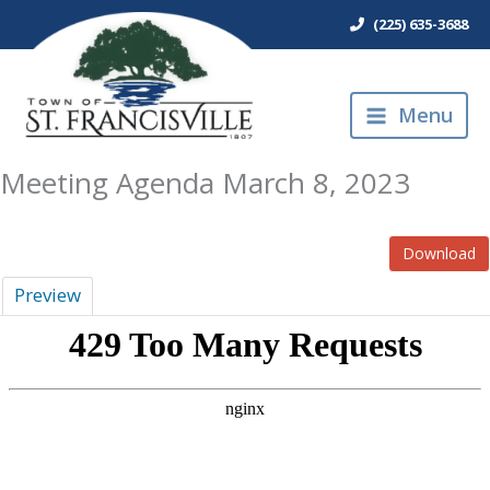
Skip
(225) 635-3688
to
content
Menu
Meeting Agenda March 8, 2023
Download
Preview