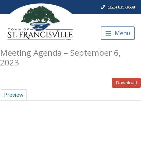
Skip
(225) 635-3688
to
content
Menu
Meeting Agenda – September 6,
2023
Download
Preview