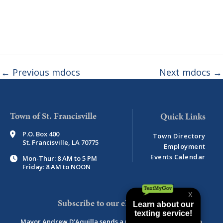
←
Previous mdocs
Next mdocs
→
Town of St. Francisville
P.O. Box 400
Town Directory
St. Francisville, LA 70775
Employment
Events Calendar
Mon-Thur: 8 AM to 5 PM
Friday: 8 AM to NOON
Subscribe to our eNewsletter
Mayor Andrew D’Aquilla sends a monthly newsletter with