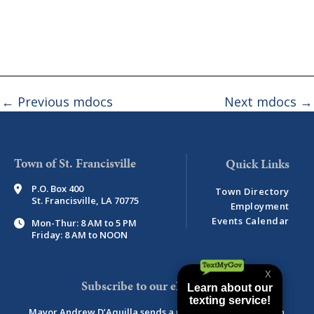
←
Previous mdocs
Next mdocs
→
Town of St. Francisville
P.O. Box 400
Town Directory
St. Francisville, LA 70775
Employment
Events Calendar
Mon-Thur: 8 AM to 5 PM
Friday: 8 AM to NOON
Subscribe to our eNewsletter
Mayor Andrew D’Aquilla sends a monthly newsletter with