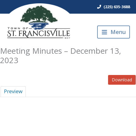
Skip
(225) 635-3688
to
content
Menu
Meeting Minutes – December 13,
2023
Download
Preview