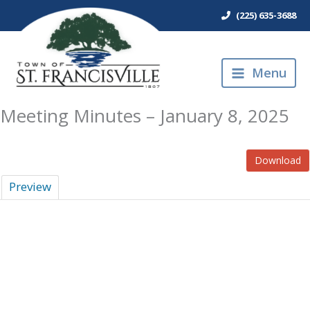
Skip
(225) 635-3688
to
content
Menu
Meeting Minutes – January 8, 2025
Download
Preview