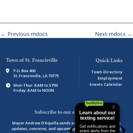
←
Previous mdocs
Next mdocs
→
Town of St. Francisville
P.O. Box 400
Town Directory
St. Francisville, LA 70775
Employment
Events Calendar
Mon-Thur: 8 AM to 5 PM
Friday: 8 AM to NOON
Subscribe to our eNewsletter
Mayor Andrew D’Aquilla sends a monthly newsletter with
updates, concerns, and upcoming events.
View newsletter