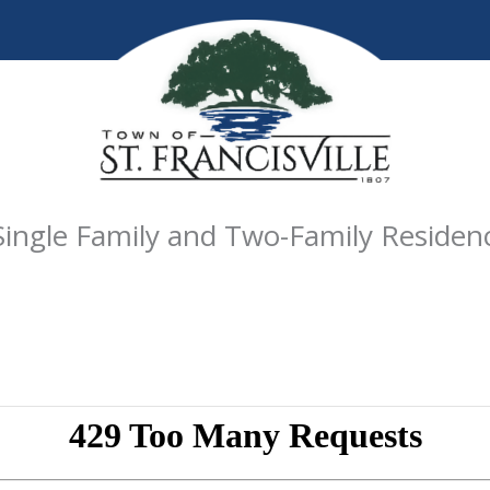
Single Family and Two-Family Residen