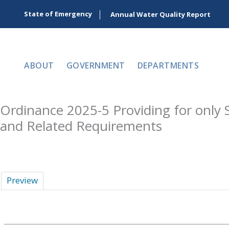
Skip
State of Emergency
Annual Water Quality Report
to
content
ABOUT
GOVERNMENT
DEPARTMENTS
Ordinance 2025-5 Providing for only 
and Related Requirements
Preview