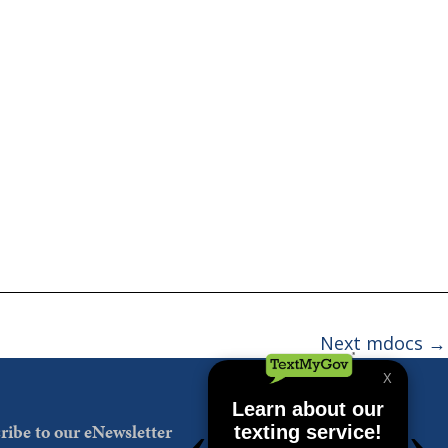
Next mdocs
→
ribe to our eNewsletter