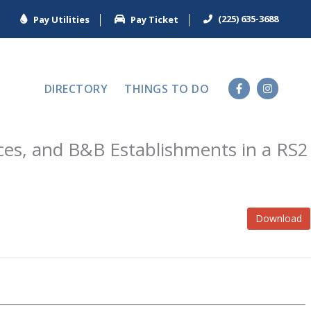
(225) 635-3688
Pay Utilities
Pay Ticket
DIRECTORY
THINGS TO DO
ces, and B&B Establishments in a RS2
Download