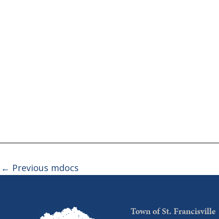
←
Previous mdocs
Town of St. Francisville