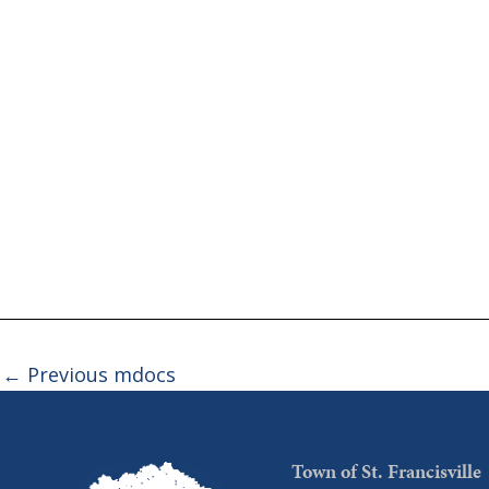
←
Previous mdocs
Town of St. Francisville