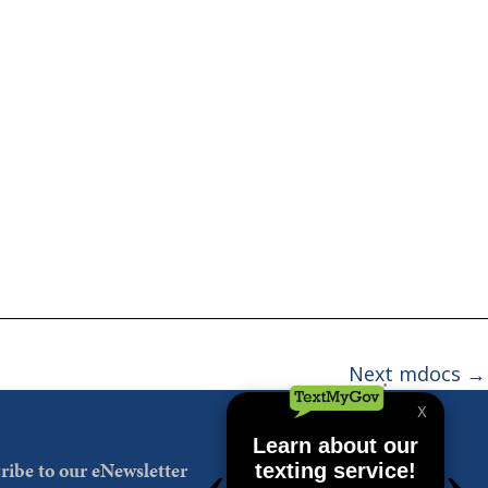
Next mdocs
→
ribe to our eNewsletter