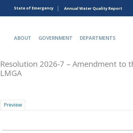
Skip
State of Emergency
Annual Water Quality Report
to
content
ABOUT
GOVERNMENT
DEPARTMENTS
Resolution 2026-7 – Amendment to the
LMGA
Preview