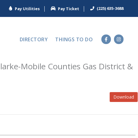
(225) 635-3688
Pay Utilities
Pay Ticket
DIRECTORY
THINGS TO DO
larke-Mobile Counties Gas District &
Download