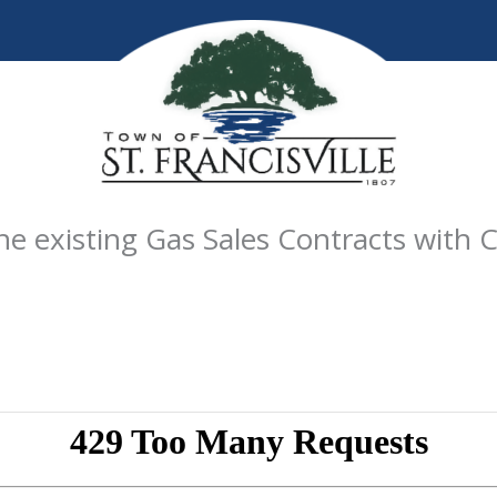
 existing Gas Sales Contracts with C