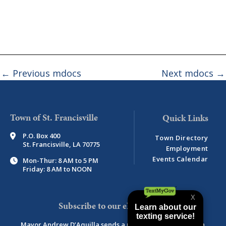
←
Previous mdocs
Next mdocs
→
Town of St. Francisville
P.O. Box 400
Town Directory
St. Francisville, LA 70775
Employment
Events Calendar
Mon-Thur: 8 AM to 5 PM
Friday: 8 AM to NOON
Subscribe to our eNewsletter
Mayor Andrew D’Aquilla sends a monthly newsletter with