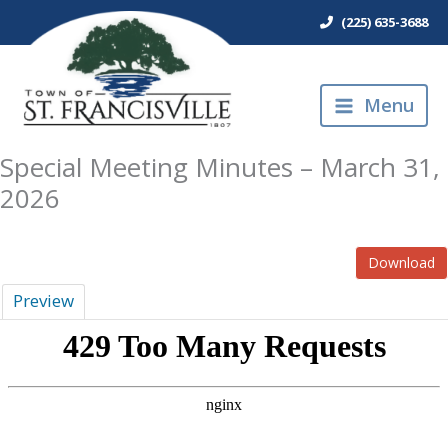
Skip
(225) 635-3688
to
content
Menu
Special Meeting Minutes – March 31,
2026
Download
Preview