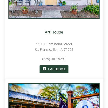
Art House
11931 Ferdinand Street
St. Francisville, LA 70775
(225) 301-5291
FACEBOOK