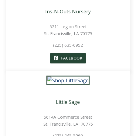
Ins-N-Outs Nursery
5211 Legion Street
St. Francisville, LA 70775
(225) 635-6952
FACEBOOK
Little Sage
5614A Commerce Street
St. Francisville, LA 70775
(225) 245-5060