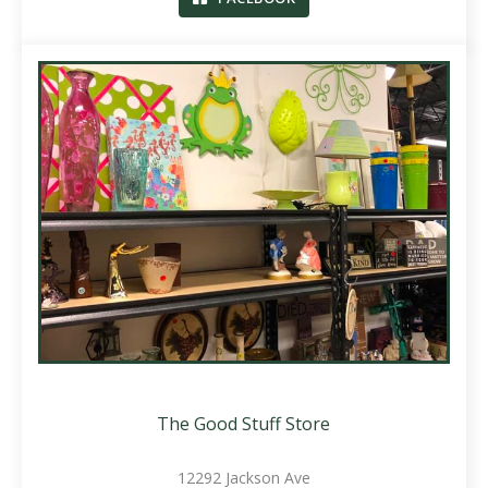
The Good Stuff Store
12292 Jackson Ave