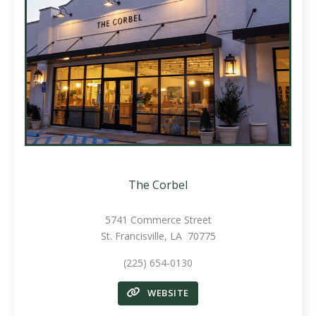
The Corbel
5741 Commerce Street
St. Francisville, LA 70775
(225) 654-0130
WEBSITE