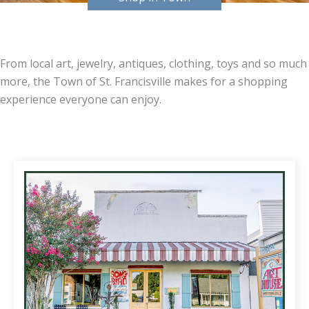
From local art, jewelry, antiques, clothing, toys and so much
more, the Town of St. Francisville makes for a shopping
experience everyone can enjoy.