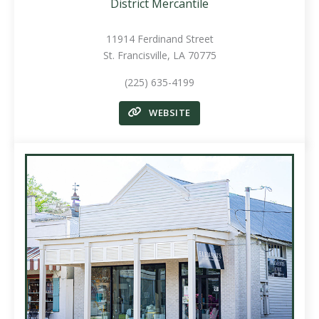
District Mercantile
11914 Ferdinand Street
St. Francisville, LA 70775
(225) 635-4199
WEBSITE