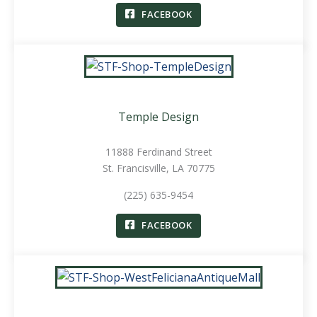
FACEBOOK
Temple Design
11888 Ferdinand Street
St. Francisville, LA 70775
(225) 635-9454
FACEBOOK