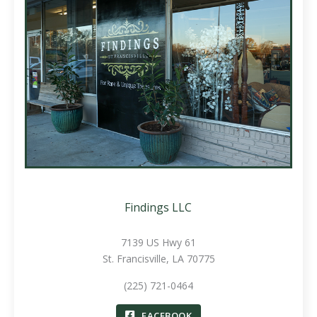
Findings LLC
7139 US Hwy 61
St. Francisville, LA 70775
(225) 721-0464
FACEBOOK