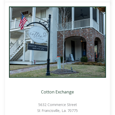
Cotton Exchange
5632 Commerce Street
St Francisville, La. 70775