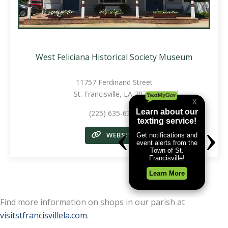
West Feliciana Historical Society Museum
11757 Ferdinand Street
St. Francisville, LA 70775
(225) 635-6330
WEBSITE
Find more information on shops in our parish at
visitstfrancisvillela.com
.