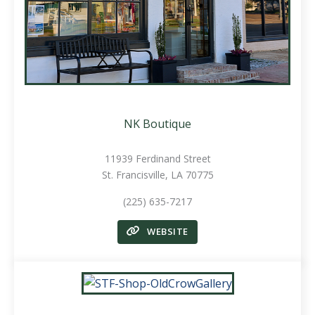
NK Boutique
11939 Ferdinand Street
St. Francisville, LA 70775
(225) 635-7217
WEBSITE