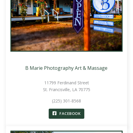
B Marie Photography Art & Massage
11799 Ferdinand Street
St. Francisville, LA 70775
(225) 301-8568
FACEBOOK