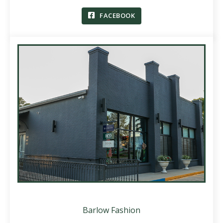
FACEBOOK
Barlow Fashion