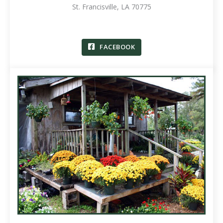
St. Francisville, LA 70775
FACEBOOK