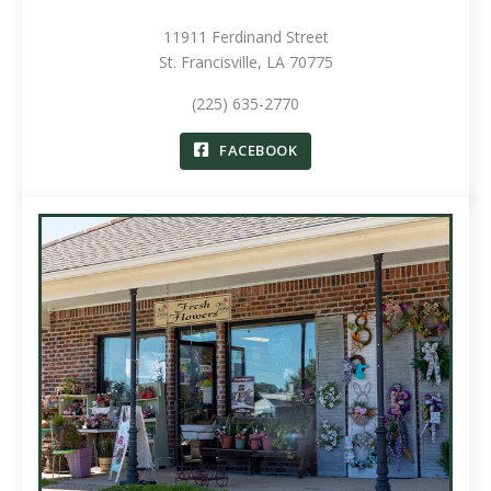
11911 Ferdinand Street
St. Francisville, LA 70775
(225) 635-2770
FACEBOOK