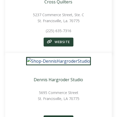
Cross Quilters
5237 Commerce Street,
Ste. C
St. Francisville, La. 70775
(225) 635-7316
WEBSITE
Dennis Hargroder Studio
5695 Commerce Street
St. Francisville, LA 70775
.