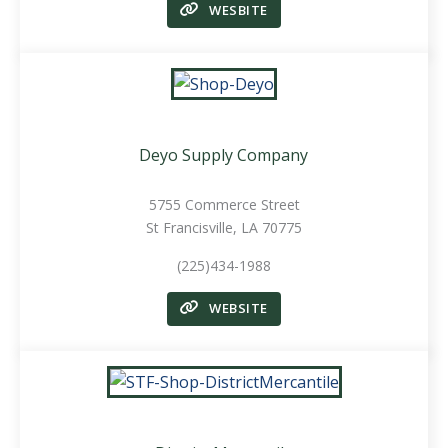
WESBITE
Deyo Supply Company
5755 Commerce Street
St Francisville, LA 70775
(225)434-1988
WEBSITE