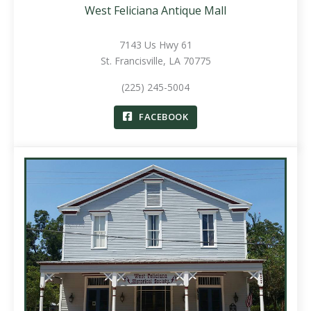
West Feliciana Antique Mall
7143 Us Hwy 61
St. Francisville, LA 70775
(225) 245-5004
FACEBOOK