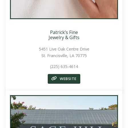
Patrick’s Fine
Jewelry & Gifts
5451 Live Oak Centre Drive
St. Francisville, LA 70775
(225) 635-4614
WEBSITE