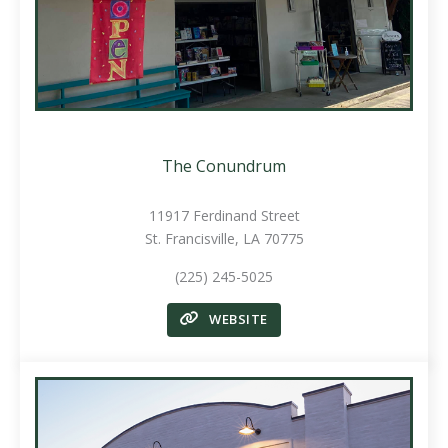
The Conundrum
11917 Ferdinand Street
St. Francisville, LA 70775
(225) 245-5025
WEBSITE