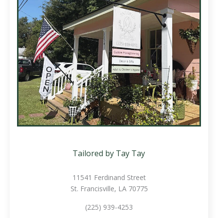
Tailored by Tay Tay
11541 Ferdinand Street
St. Francisville, LA 70775
(225) 939-4253