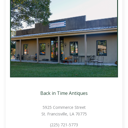
Back in Time Antiques
5925 Commerce Street
St. Francisville, LA 70775
(225) 721-5773