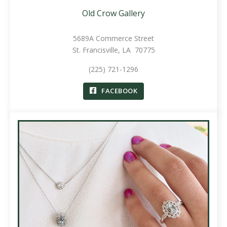
Old Crow Gallery
5689A Commerce Street
St. Francisville, LA 70775
(225) 721-1296
FACEBOOK