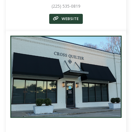
(225) 535-0819
WEBSITE