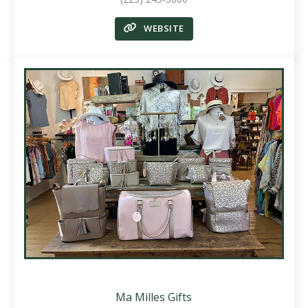
WEBSITE
Ma Milles Gifts