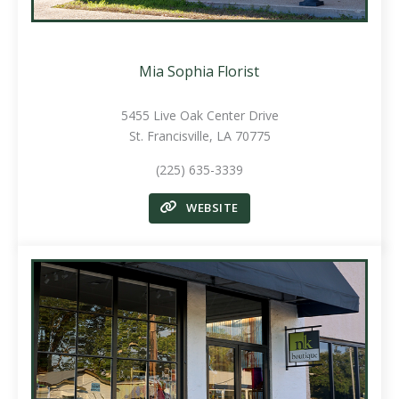
Mia Sophia Florist
5455 Live Oak Center Drive
St. Francisville, LA 70775
(225) 635-3339
WEBSITE