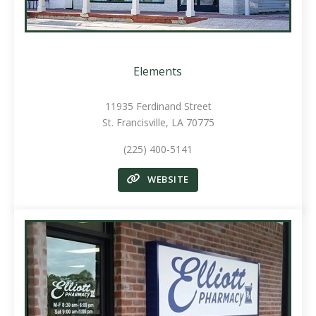
Elements
11935 Ferdinand Street
St. Francisville, LA 70775
(225) 400-5141
WEBSITE