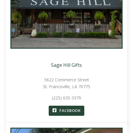
Sage Hill Gifts
5622 Commerce Street
St. Francisville, LA 70775
(225) 635-3379
FACEBOOK