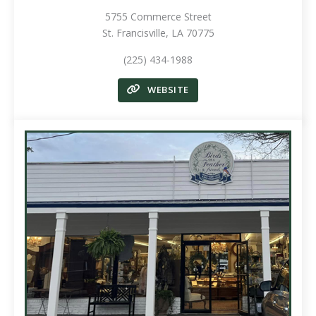
5755 Commerce Street
St. Francisville, LA 70775
(225) 434-1988
WEBSITE