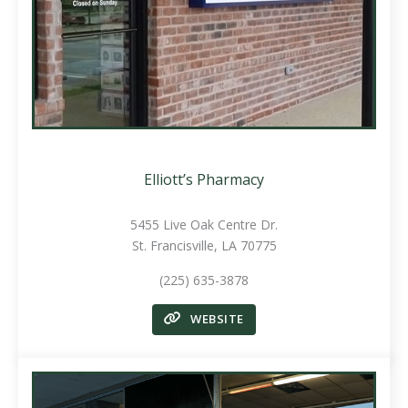
Elliott’s Pharmacy
5455 Live Oak Centre Dr.
St. Francisville, LA 70775
(225) 635-3878
WEBSITE