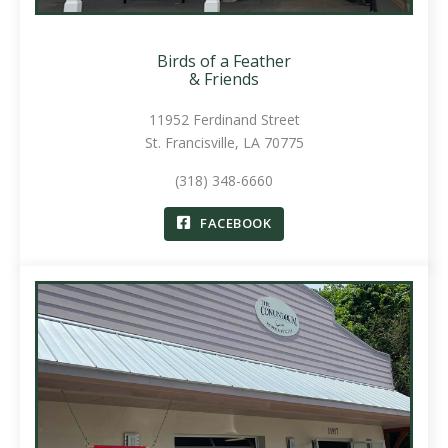
Birds of a Feather
& Friends
11952 Ferdinand Street
St. Francisville, LA 70775
(318) 348-6660
FACEBOOK