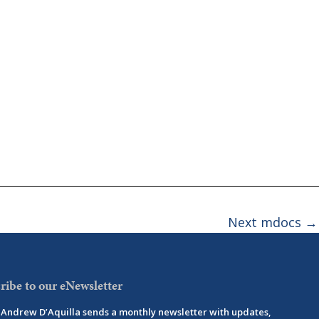
Next mdocs
→
ribe to our eNewsletter
Andrew D’Aquilla sends a monthly newsletter with updates,