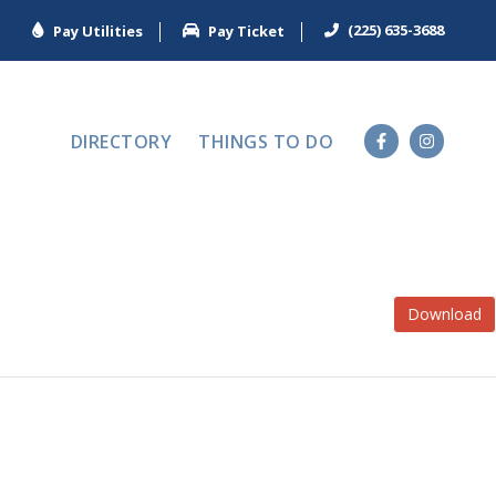
(225) 635-3688
Pay Utilities
Pay Ticket
DIRECTORY
THINGS TO DO
Download