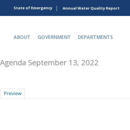
Skip
State of Emergency
Annual Water Quality Report
to
content
ABOUT
GOVERNMENT
DEPARTMENTS
Agenda September 13, 2022
Preview