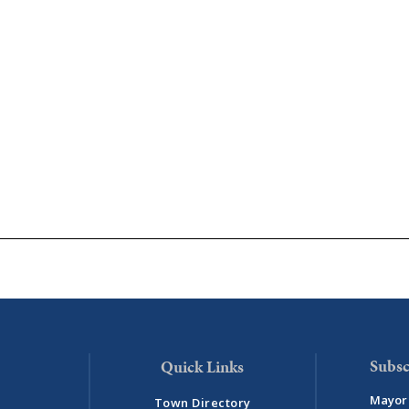
Subsc
Mayor 
Town Directory