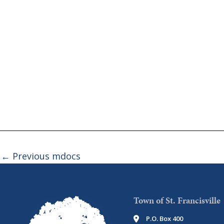
←
Previous mdocs
Town of St. Francisville
P.O. Box 400