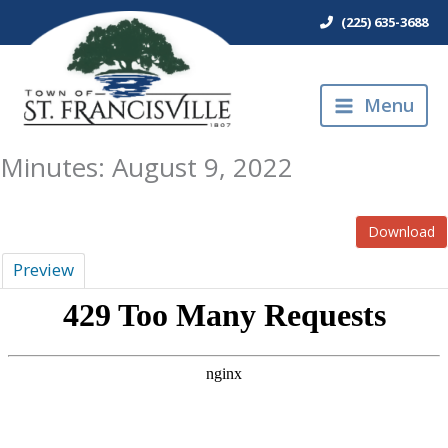
Skip
(225) 635-3688
to
content
Menu
Minutes: August 9, 2022
Download
Preview