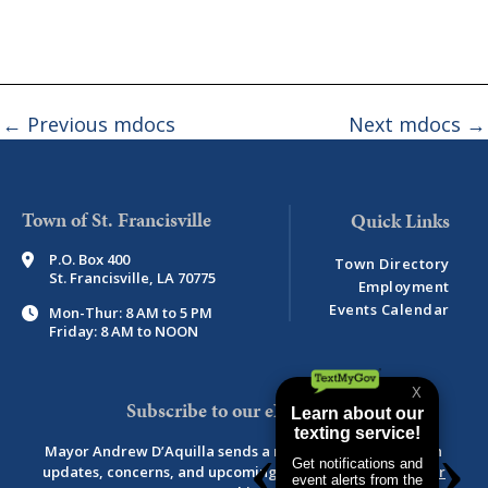
←
Previous mdocs
Next mdocs
→
Town of St. Francisville
P.O. Box 400
Town Directory
St. Francisville, LA 70775
Employment
Events Calendar
Mon-Thur: 8 AM to 5 PM
Friday: 8 AM to NOON
Subscribe to our eNewsletter
Mayor Andrew D’Aquilla sends a monthly newsletter with
updates, concerns, and upcoming events.
View newsletter