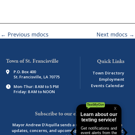
←
Previous mdocs
Next mdocs
→
Town of St. Francisville
P.O. Box 400
Town Directory
St. Francisville, LA 70775
Employment
Events Calendar
Mon-Thur: 8 AM to 5 PM
Friday: 8 AM to NOON
Subscribe to our eNewsletter
Mayor Andrew D’Aquilla sends a monthly newsletter with
updates, concerns, and upcoming events.
View newsletter