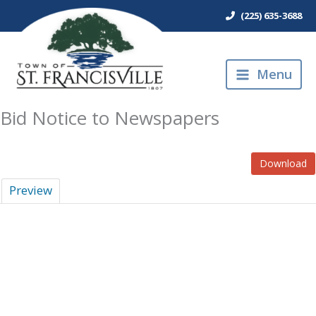
Skip
(225) 635-3688
to
content
Menu
Bid Notice to Newspapers
Download
Preview