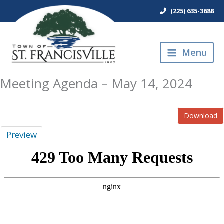
Skip
(225) 635-3688
to
content
Menu
Meeting Agenda – May 14, 2024
Download
Preview