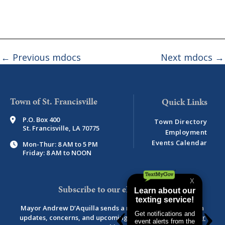
←
Previous mdocs
Next mdocs
→
Town of St. Francisville
P.O. Box 400
Town Directory
St. Francisville, LA 70775
Employment
Events Calendar
Mon-Thur: 8 AM to 5 PM
Friday: 8 AM to NOON
Subscribe to our eNewsletter
Mayor Andrew D’Aquilla sends a monthly newsletter with
updates, concerns, and upcoming events.
View newsletter